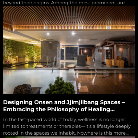
beyond their origins. Among the most prominent are
Onsen from Japan and Jjimjilbang...
Designing Onsen and Jjimjilbang Spaces –
Embracing the Philosophy of Healing
Through Environment
In the fast-paced world of today, wellness is no longer
limited to treatments or therapies—it’s a lifestyle deeply
rooted in the spaces we inhabit. Nowhere is this more