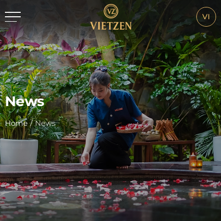
VI
News
Home
/
News