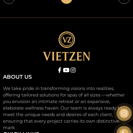
Trang
Tra
trước
tiế
ABOUT US
We take pride in transforming visions into realities,
offering tailored solutions for spas of all sizes —whether
you envision an intimate retreat or an expansive,
elaborate wellness haven. Our team is always ready to
meet the unique needs and desires of each client,
ensuring that every project carries its own distinctive
mark