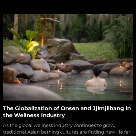
The Globalization of Onsen and Jjimjilbang in
the Wellness Industry
As the global wellness industry continues to grow,
traditional Asian bathing cultures are finding new life far