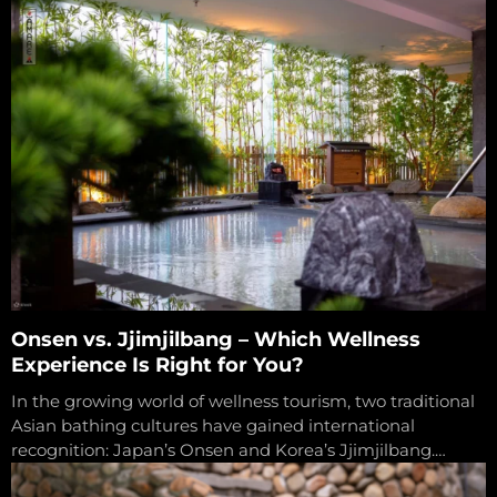
evident than...
Onsen vs. Jjimjilbang – Which Wellness
Experience Is Right for You?
In the growing world of wellness tourism, two traditional
Asian bathing cultures have gained international
recognition: Japan’s Onsen and Korea’s Jjimjilbang.
Though both offer heat-based therapies that promote