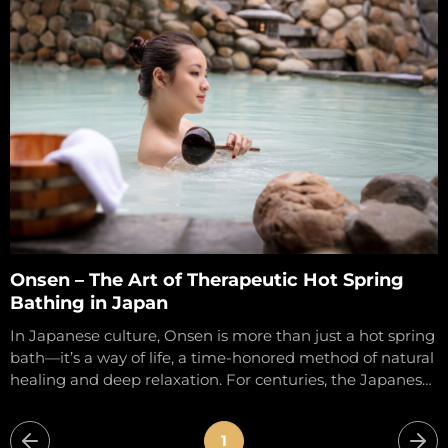
health and...
Onsen – The Art of Therapeutic Hot Spring
Bathing in Japan
In Japanese culture, Onsen is more than just a hot spring
bath—it’s a way of life, a time-honored method of natural
healing and deep relaxation. For centuries, the Japanese
have...
1