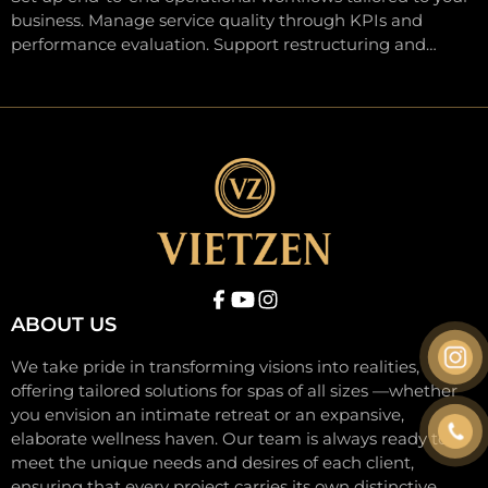
business. Manage service quality through KPIs and
performance evaluation. Support restructuring and
flexible system upgrades. Ensure agility, resilience, and
sustainable growth through long-term partnership.
ABOUT US
We take pride in transforming visions into realities,
offering tailored solutions for spas of all sizes —whether
you envision an intimate retreat or an expansive,
elaborate wellness haven. Our team is always ready to
meet the unique needs and desires of each client,
ensuring that every project carries its own distinctive