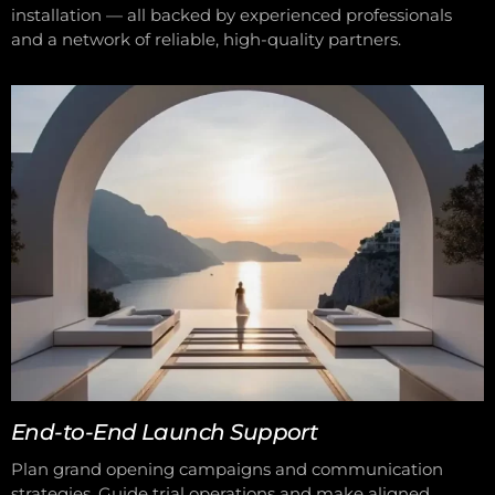
installation — all backed by experienced professionals
and a network of reliable, high-quality partners.
End-to-End Launch Support
Plan grand opening campaigns and communication
strategies. Guide trial operations and make aligned