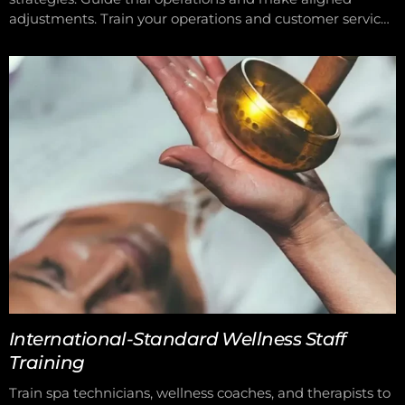
adjustments. Train your operations and customer service
teams for consistent performance.
International-Standard Wellness Staff
Training
Train spa technicians, wellness coaches, and therapists to