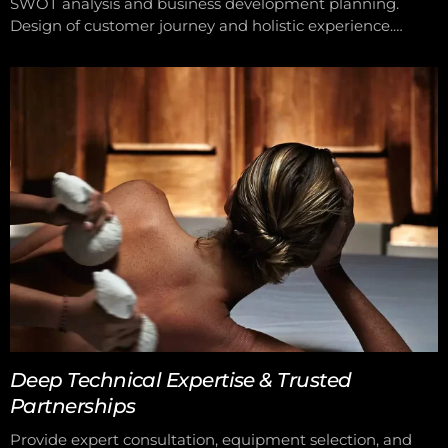
SWOT analysis and business development planning.
Design of customer journey and holistic experience.
Implementation of scheduling, sales, and customer care
systems. We support you from operational structure to
pricing and customer experience, helping you achieve
peak performance and success.
Deep Technical Expertise & Trusted
Partnerships
Provide expert consultation, equipment selection, and