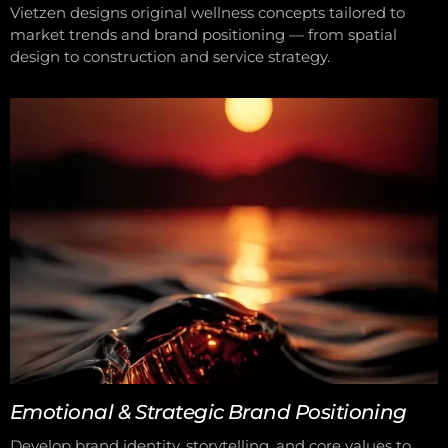
Vietzen designs original wellness concepts tailored to
market trends and brand positioning — from spatial
design to construction and service strategy.
Emotional & Strategic Brand Positioning
Develop brand identity, storytelling, and core values to