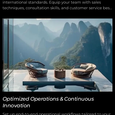
international standards. Equip your team with sales
techniques, consultation skills, and customer service best
practices. Keep your team updated with the latest trends
in wellness, beauty, and aesthetics. Empower your team
to deliver consistent, high-quality service with confidence
and professionalism.
Optimized Operations & Continuous
Innovation
Set up end-to-end operational workflows tailored to your