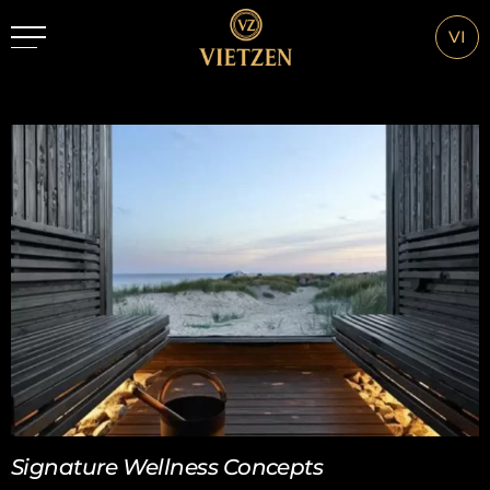
VI
Signature Wellness Concepts