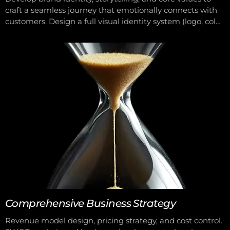
craft a seamless journey that emotionally connects with
customers. Design a full visual identity system (logo, color
palette, imagery, etc.). Advise and implement integrated
communications across both online and offline platforms.
Comprehensive Business Strategy
Revenue model design, pricing strategy, and cost control.