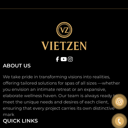
ABOUT US
We take pride in transforming visions into realities,
offering tailored solutions for spas of all sizes —whether
you envision an intimate retreat or an expansive,
elaborate wellness haven. Our team is always ready to
meet the unique needs and desires of each client,
ensuring that every project carries its own distinctive
mark
QUICK LINKS