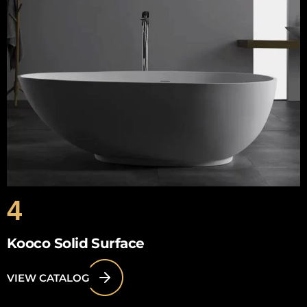
4
Kooco Solid Surface
VIEW CATALOG