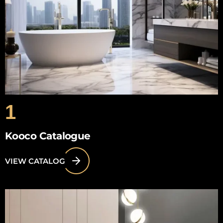
1
Kooco Catalogue
VIEW CATALOG