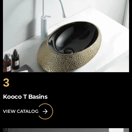
3
Kooco T Basins
VIEW CATALOG