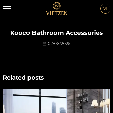
VI
Kooco Bathroom Accessories
02/08/2025
Related posts