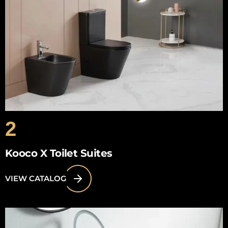
2
Kooco X Toilet Suites
VIEW CATALOG