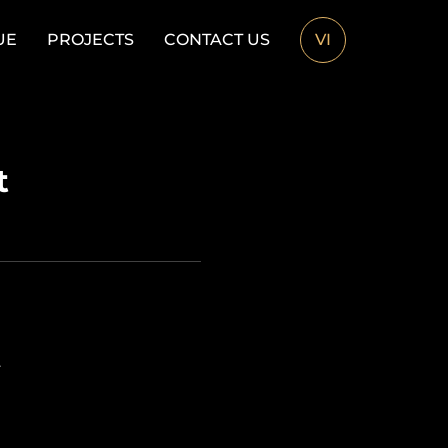
UE
PROJECTS
CONTACT US
VI
t
.