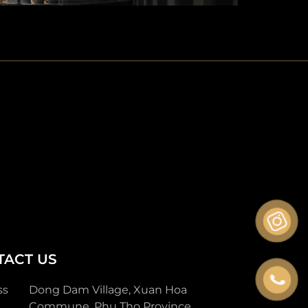
TACT US
ss
Dong Dam Village, Xuan Hoa
Commune, Phu Tho Province.