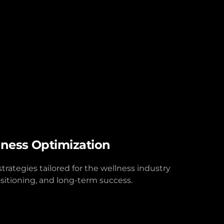
iness Optimization
rategies tailored for the wellness industry
sitioning, and long-term success.