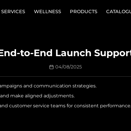
SERVICES
WELLNESS
PRODUCTS
CATALOG
End-to-End Launch Suppor
04/08/2025
ampaigns and communication strategies.
s and make aligned adjustments.
 and customer service teams for consistent performance