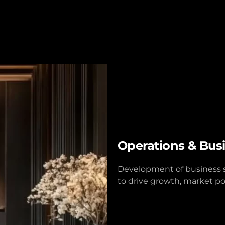
Operations & Bus
Development of business st
to drive growth, market po