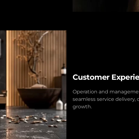
Customer Experi
Operation and management
seamless service delivery, 
growth.