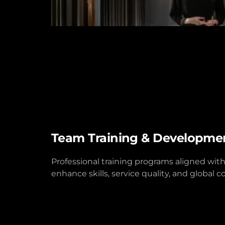
Team Training & Developme
Professional training programs aligned with
enhance skills, service quality, and global 