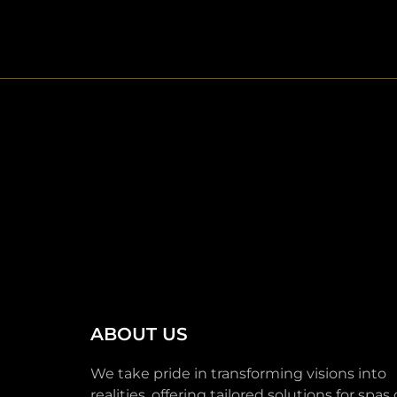
ABOUT US
We take pride in transforming visions into
realities, offering tailored solutions for spas o