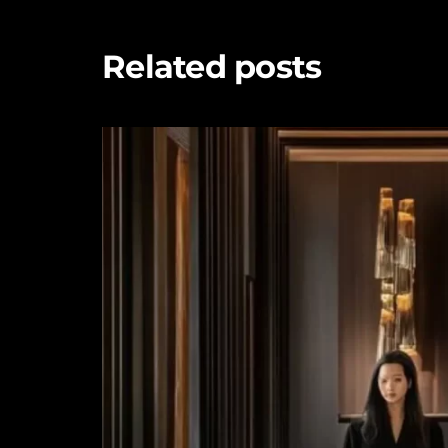
Related posts