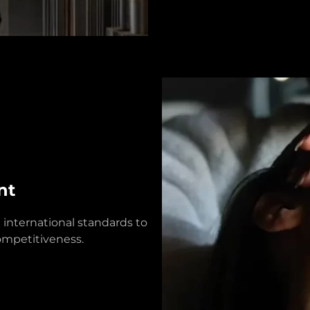
nt
 international standards to
competitiveness.