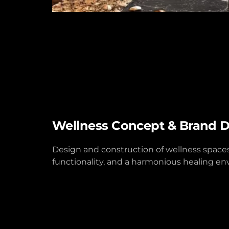
Wellness Concept & Brand 
Design and construction of wellness spaces t
functionality, and a harmonious healing e