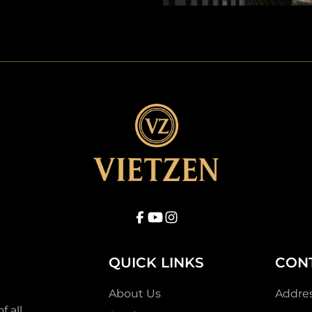
QUICK LINKS
CON
About Us
Addre
f all