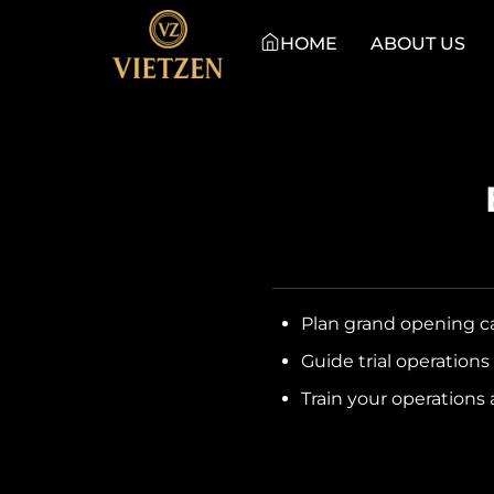
HOME
ABOUT US
Plan grand opening c
Guide trial operation
Train your operations