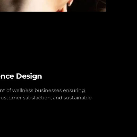
ence Design
 of wellness businesses ensuring
customer satisfaction, and sustainable