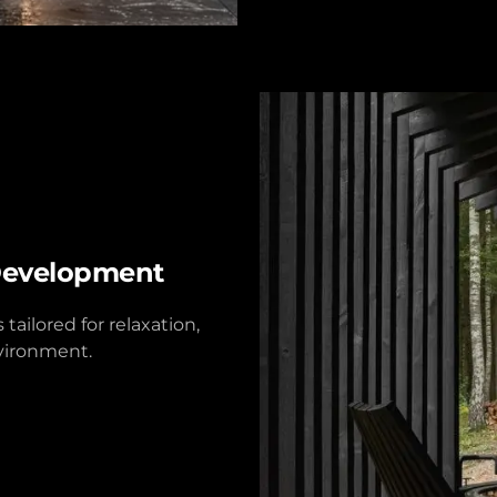
Development
ailored for relaxation,
nvironment.